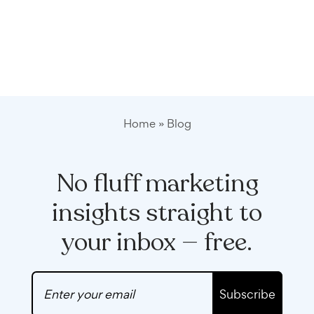
Home
»
Blog
No fluff marketing
insights straight to
your inbox — free.
Subscribe