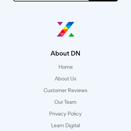
About DN
Home
About Us
Customer Reviews
Our Team
Privacy Policy
Learn Digital