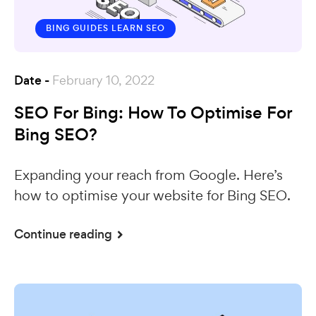
BING GUIDES
LEARN SEO
Date -
February 10, 2022
SEO For Bing: How To Optimise For
Bing SEO?
Expanding your reach from Google. Here’s
how to optimise your website for Bing SEO.
Continue reading