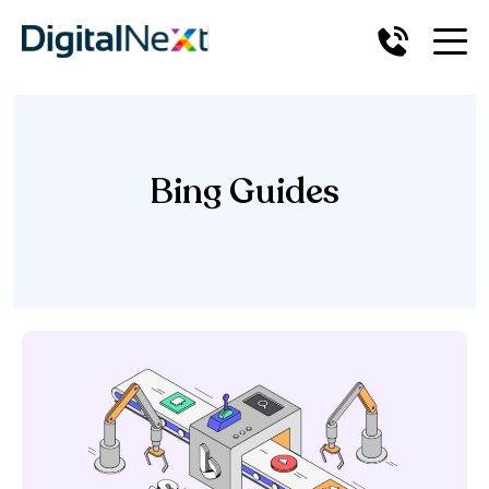
Bing Guides