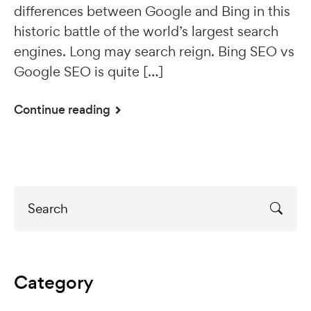
differences between Google and Bing in this
historic battle of the world’s largest search
engines. Long may search reign. Bing SEO vs
Google SEO is quite […]
Continue reading
Category