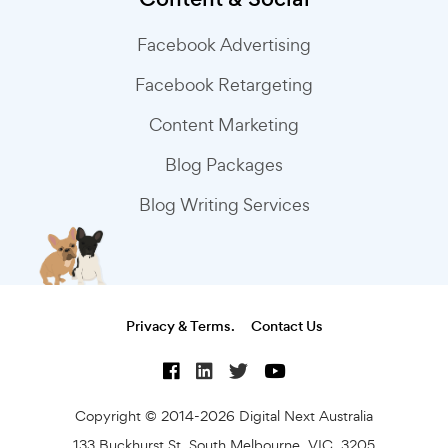
Facebook Advertising
Facebook Retargeting
Content Marketing
Blog Packages
Blog Writing Services
Privacy & Terms.
Contact Us
Copyright © 2014-2026 Digital Next Australia
133 Buckhurst St, South Melbourne, VIC, 3205