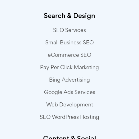
Search & Design
SEO Services
Small Business SEO
eCommerce SEO
Pay Per Click Marketing
Bing Advertising
Google Ads Services
Web Development
SEO WordPress Hosting
Content & Social