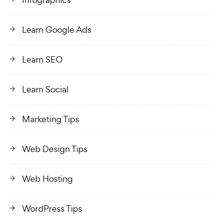
Learn Google Ads
Learn SEO
Learn Social
Marketing Tips
Web Design Tips
Web Hosting
WordPress Tips