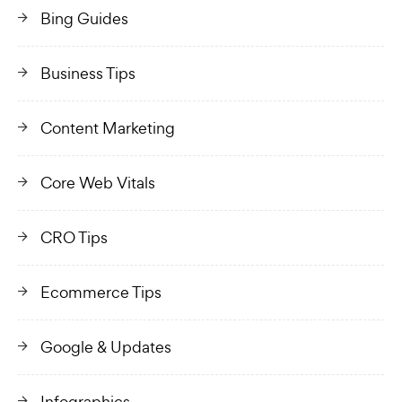
Bing Guides
Business Tips
Content Marketing
Core Web Vitals
CRO Tips
Ecommerce Tips
Google & Updates
Infographics