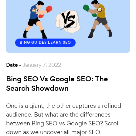
BING GUIDES
LEARN SEO
Date -
January 7, 2022
Bing SEO Vs Google SEO: The
Search Showdown
One is a giant, the other captures a refined
audience. But what are the differences
between Bing SEO vs Google SEO? Scroll
down as we uncover all major SEO