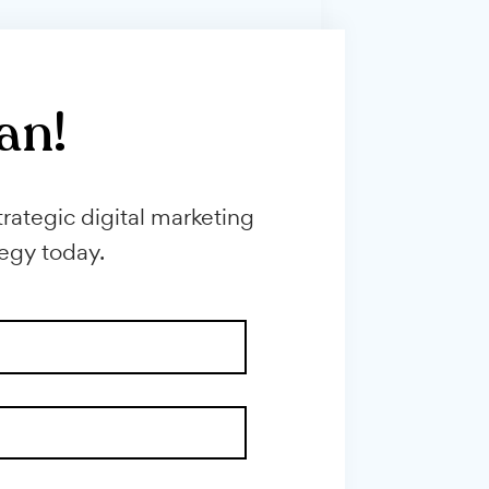
erral ...
consultations by answering all their
qualifying ...
h plan!
through strategic digital marketing