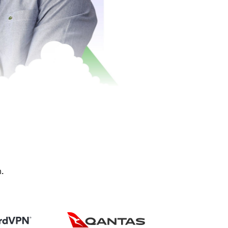
drive growth.