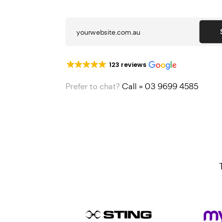
strategy and consultation to
123 reviews
Prefer to chat?
Call » 03 9699 4585