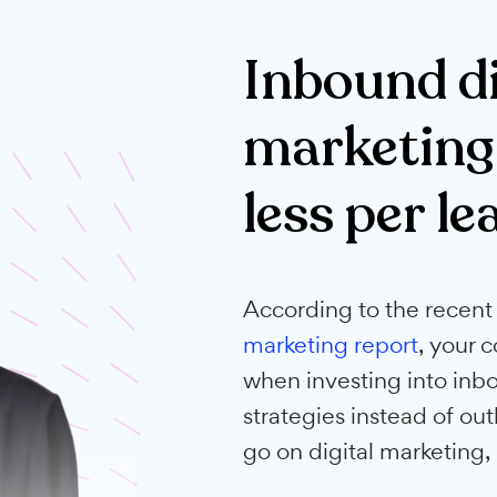
loved by Aussie busin
Inboun
marke