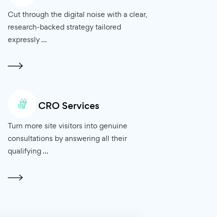
s
Marketing Consulting
 and reach
Cut through the digital noise with a clear,
ng for
research-backed strategy tailored
expressly ...
CRO Services
ed in top
Turn more site visitors into genuine