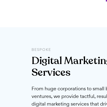
BESPOKE
Digital Marke
Services