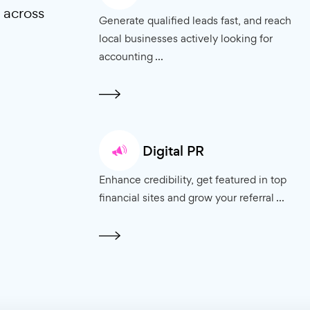
mall business
 results driven
at drive growth to
Pay Per Click Ad
sizes across
Generate qualified leads fast,
local businesses actively looki
accounting ...
Digital PR
Enhance credibility, get featur