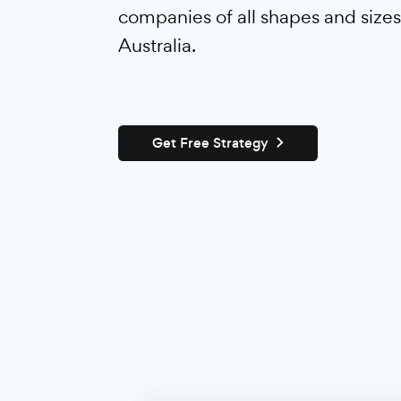
From huge corporations to s
ventures, we provide tactful,
digital marketing services th
companies of all shapes and 
Australia.
Get Free Strategy