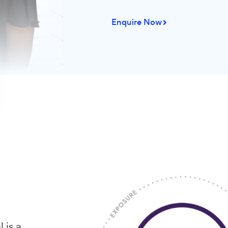
less pe
According to t
marketing repo
when investing
strategies inst
go on digital m
Enquire Now