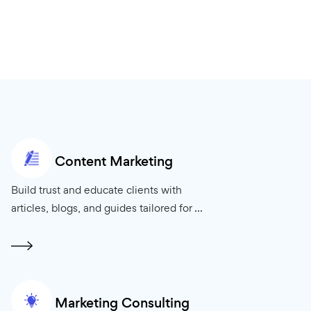
Content Marketing
your clients’
Build trust and educate clients with
ng ...
articles, blogs, and guides tailored for ...