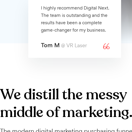
I highly recommend Digital Next.
The team is outstanding and the
results have been a complete