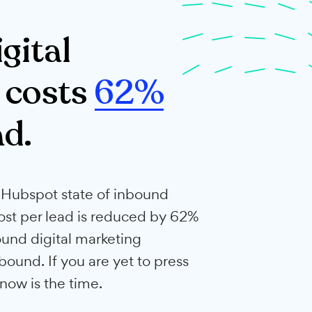
esses
d digital
ting costs
62%