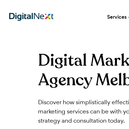
Ser
Digital Ma
Agency Me
Discover how simplistically ef
marketing services can be wi