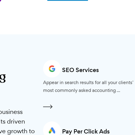
SEO Services
ting
Appear in search results for all 
most commonly asked accounti