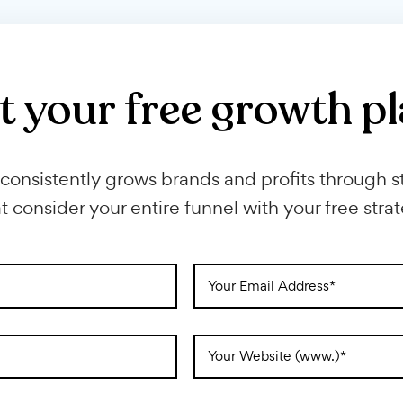
financial sites and grow your ref
Get your free growt
Next consistently grows brands and profits 