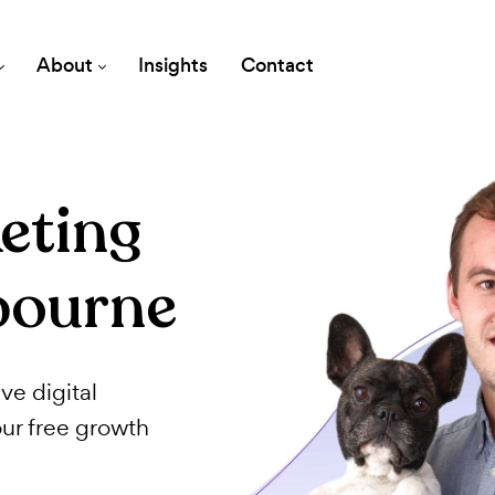
vices
About
Insights
Contact
rketing
lbourne
fective digital
th your free growth