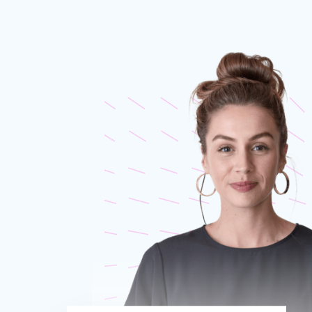
Proudly 