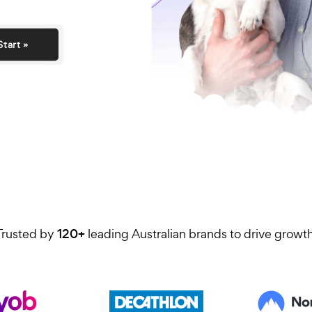
day.
Start »
Trusted by
120+
leading Australian brands to 