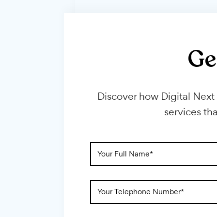
Discover how Digital 