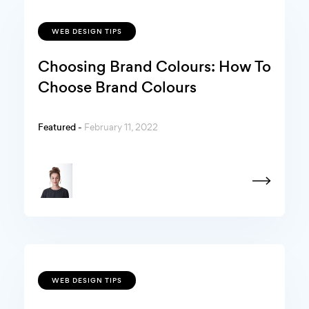
WEB DESIGN TIPS
Choosing Brand Colours: How To
Choose Brand Colours
Featured -
February 11, 2022
WEB DESIGN TIPS