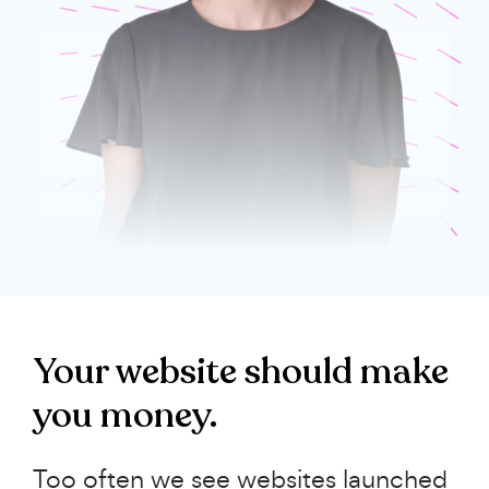
Your website should make
you money.
Too often we see websites launched