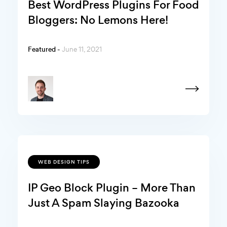
Best WordPress Plugins For Food
Bloggers: No Lemons Here!
Featured -
June 11, 2021
WEB DESIGN TIPS
IP Geo Block Plugin – More Than
Just A Spam Slaying Bazooka