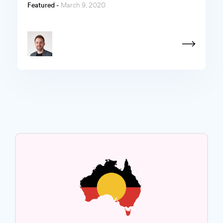
Featured -
March 9, 2020