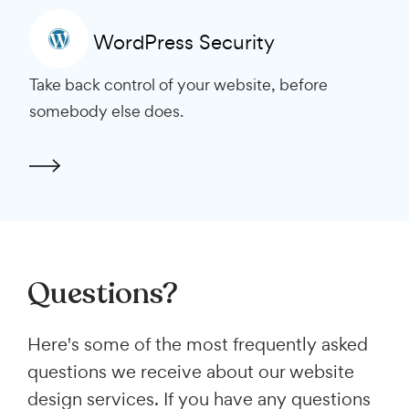
WordPress Security
Take back control of your website, before
somebody else does.
Questions?
Here's some of the most frequently asked
questions we receive about our website
design services. If you have any questions