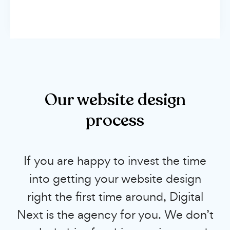
Our website design
process
If you are happy to invest the time
into getting your website design
right the first time around, Digital
Next is the agency for you. We don’t