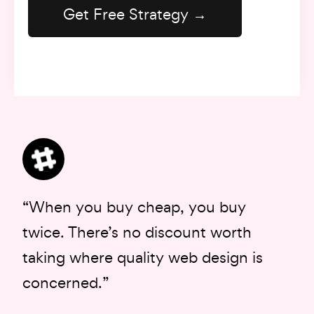
“When you buy cheap, you buy
twice. There’s no discount worth
taking where quality web design is
concerned.”