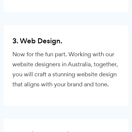
3. Web Design.
Now for the fun part. Working with our
website designers in Australia, together,
you will craft a stunning website design
that aligns with your brand and tone.