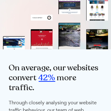
On average, our websites
convert
42%
more
traffic.
Through closely analysing your website
traffic behaviour, our team of web