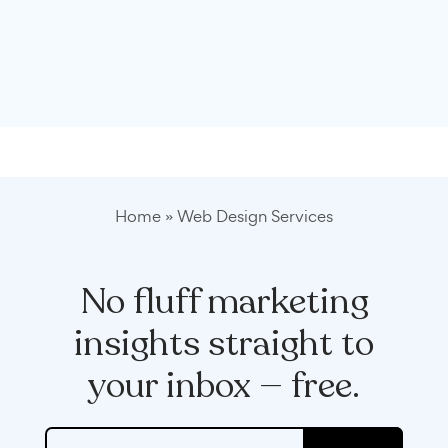
Home
»
Web Design Services
No fluff marketing
insights straight to
your inbox — free.