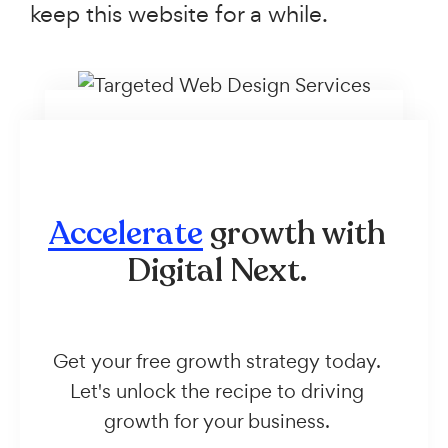
keep this website for a while.
Accelerate
growth with
Digital Next.
Get your free growth strategy today.
Let's unlock the recipe to driving
growth for your business.