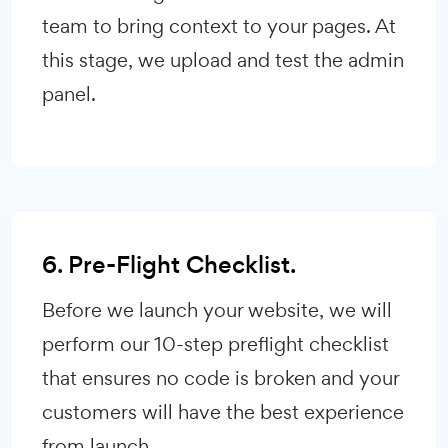
team to bring context to your pages. At
this stage, we upload and test the admin
panel.
6. Pre-Flight Checklist.
Before we launch your website, we will
perform our 10-step preflight checklist
that ensures no code is broken and your
customers will have the best experience
from launch.