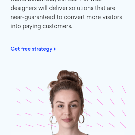
designers will deliver solutions that are
near-guaranteed to convert more visitors
into paying customers.
Get free strategy