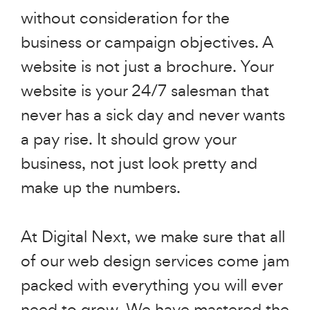
without consideration for the
business or campaign objectives. A
website is not just a brochure. Your
website is your 24/7 salesman that
never has a sick day and never wants
a pay rise. It should grow your
business, not just look pretty and
make up the numbers.
At Digital Next, we make sure that all
of our web design services come jam
packed with everything you will ever
need to grow. We have mastered the