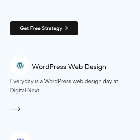
Get Free Strategy
WordPress Web Design
Everyday is a WordPress web design day at
Digital Next.