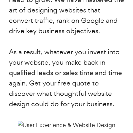
art of designing websites that
convert traffic, rank on Google and
drive key business objectives.
As a result, whatever you invest into
your website, you make back in
qualified leads or sales time and time
again. Get your free quote to
discover what thoughtful website
design could do for your business.