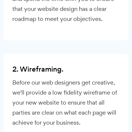
that your website design has a clear
roadmap to meet your objectives.
2. Wireframing.
Before our web designers get creative,
we'll provide a low fidelity wireframe of
your new website to ensure that all
parties are clear on what each page will
achieve for your business.