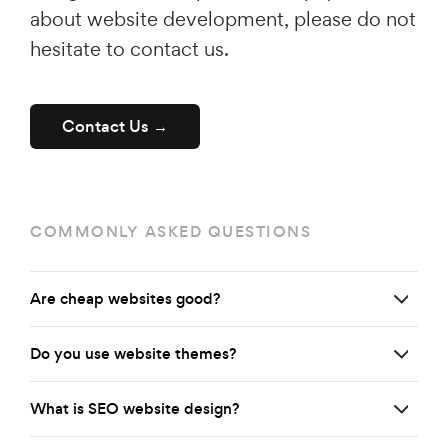
about website development, please do not
hesitate to contact us.
Contact Us →
COMMONLY ASKED QUESTIONS
Are cheap websites good?
Do you use website themes?
What is SEO website design?