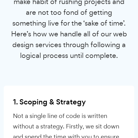
make habit of rushing projects and
are not too fond of getting
something live for the ‘sake of time’.
Here’s how we handle all of our web
design services through following a
logical process until complete.
1. Scoping & Strategy
Not a single line of code is written
without a strategy. Firstly, we sit down
and spend the time with you to ensure