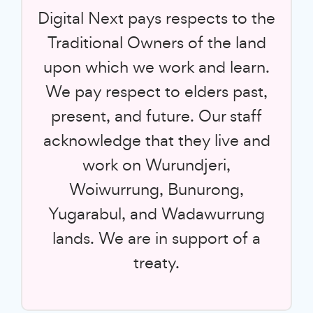
Digital Next pays respects to the
Traditional Owners of the land
upon which we work and learn.
We pay respect to elders past,
present, and future. Our staff
acknowledge that they live and
work on Wurundjeri,
Woiwurrung, Bunurong,
Yugarabul, and Wadawurrung
lands. We are in support of a
treaty.