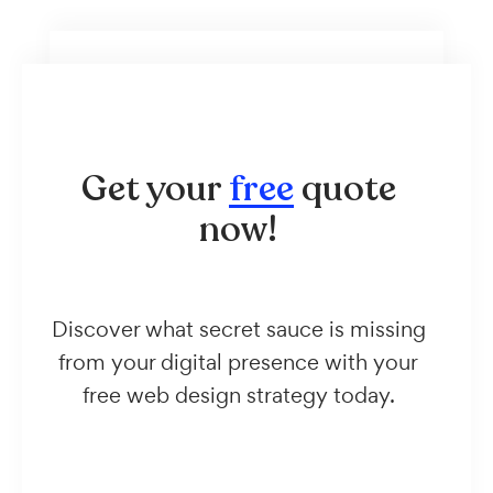
Get your
free
quote
now!
Discover what secret sauce is missing
from your digital presence with your
free web design strategy today.