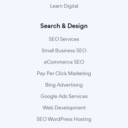
Learn Digital
Search & Design
SEO Services
Small Business SEO
eCommerce SEO
Pay Per Click Marketing
Bing Advertising
Google Ads Services
Web Development
SEO WordPress Hosting