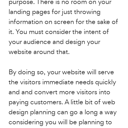
purpose. There is no room on your
landing pages for just throwing
information on screen for the sake of
it. You must consider the intent of
your audience and design your
website around that.
By doing so, your website will serve
the visitors immediate needs quickly
and and convert more visitors into
paying customers. A little bit of web
design planning can go a long a way
considering you will be planning to