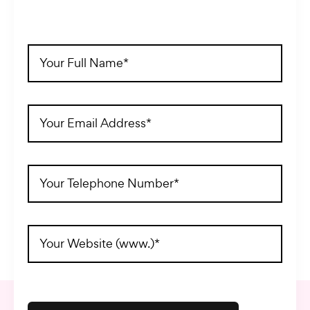
Full
Name
(Required)
Email
Address
(Required)
Telephone
(Required)
Website
Address
(Required)