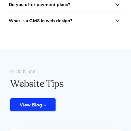
Do you offer payment plans?
What is a CMS in web design?
OUR BLOG
Website Tips
View Blog »