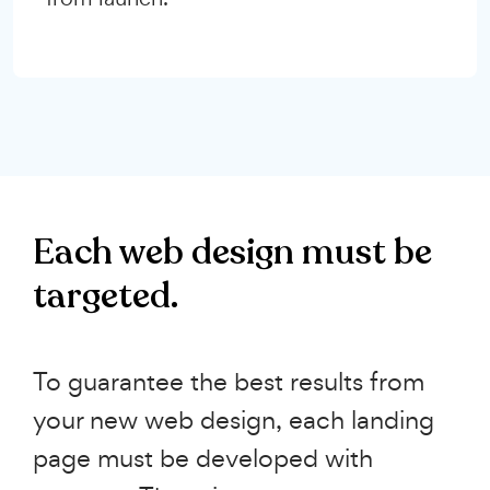
Each web design must be
targeted.
To guarantee the best results from
your new web design, each landing
page must be developed with