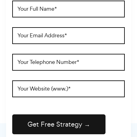
Full
Name
(Required)
Email
Address
(Required)
Telephone
(Required)
Website
Address
(Required)