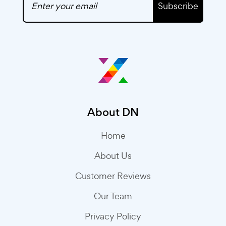
Subscribe
About DN
Home
About Us
Customer Reviews
Our Team
Privacy Policy