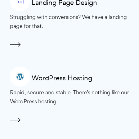
Landing Page Design
Struggling with conversions? We have a landing
page for that.
WordPress Hosting
Rapid, secure and stable. There’s nothing like our
WordPress hosting.