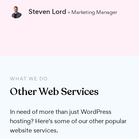
Steven Lord
» Marketing Manager
WHAT WE DO
Other Web Services
In need of more than just WordPress
hosting? Here's some of our other popular
website services.