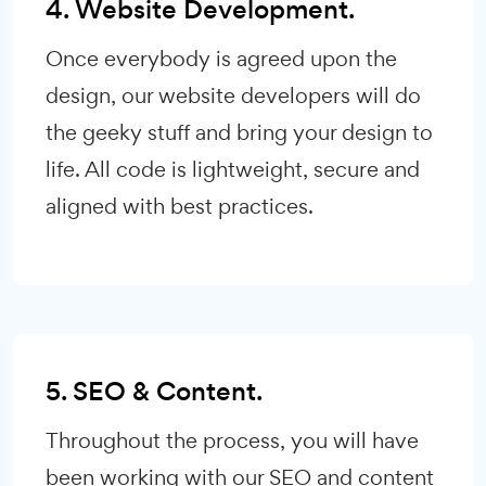
4. Website Development.
Once everybody is agreed upon the
design, our website developers will do
the geeky stuff and bring your design to
life. All code is lightweight, secure and
aligned with best practices.
5. SEO & Content.
Throughout the process, you will have
been working with our SEO and content