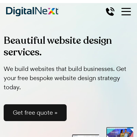
Beautiful website design
services.
We build websites that build businesses. Get
your free bespoke website design strategy
today.
Get free quote »