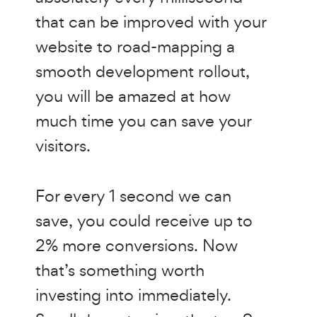
that can be improved with your
website to road-mapping a
smooth development rollout,
you will be amazed at how
much time you can save your
visitors.
For every 1 second we can
save, you could receive up to
2% more conversions. Now
that’s something worth
investing into immediately.