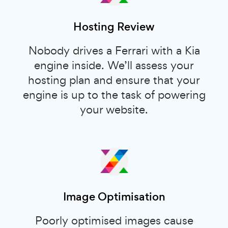
Hosting Review
Nobody drives a Ferrari with a Kia
engine inside. We’ll assess your
hosting plan and ensure that your
engine is up to the task of powering
your website.
Image Optimisation
Poorly optimised images cause