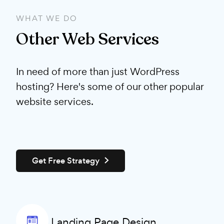
WHAT WE DO
Other Web Services
In need of more than just WordPress
hosting? Here's some of our other popular
website services.
Get Free Strategy
Landing Page Design