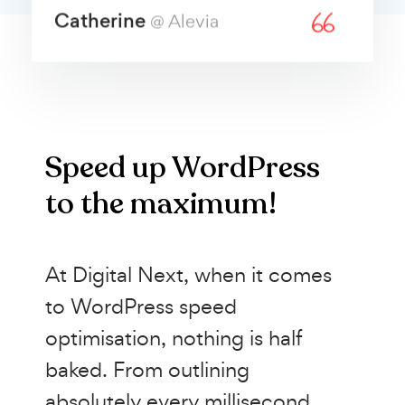
Catherine
@ Alevia
Speed up WordPress
to the maximum!
At Digital Next, when it comes
to WordPress speed
optimisation, nothing is half
baked. From outlining
absolutely every millisecond