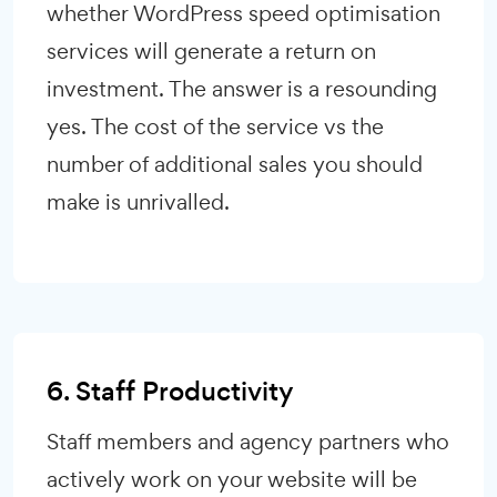
whether WordPress speed optimisation
services will generate a return on
investment. The answer is a resounding
yes. The cost of the service vs the
number of additional sales you should
make is unrivalled.
6. Staff Productivity
Staff members and agency partners who
actively work on your website will be