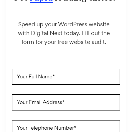
Speed up your WordPress website
with Digital Next today. Fill out the
form for your free website audit.
Full
Name
(Required)
Email
Address
(Required)
Telephone