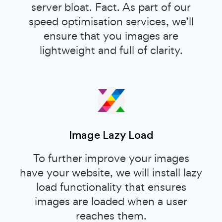
server bloat. Fact. As part of our
speed optimisation services, we’ll
ensure that you images are
lightweight and full of clarity.
Image Lazy Load
To further improve your images
have your website, we will install lazy
load functionality that ensures
images are loaded when a user
reaches them.