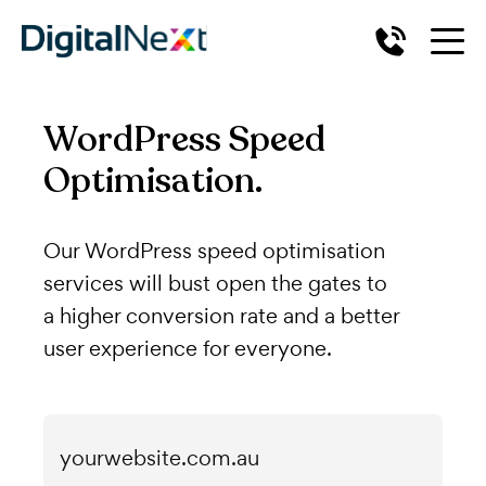
WordPress Speed
Optimisation.
Our WordPress speed optimisation
services will bust open the gates to
a higher conversion rate and a better
user experience for everyone.