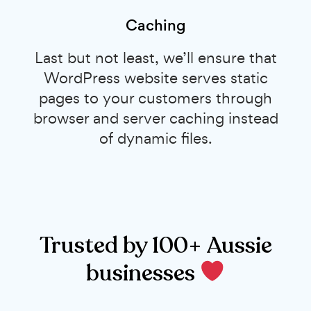
Caching
Last but not least, we’ll ensure that
WordPress website serves static
pages to your customers through
browser and server caching instead
of dynamic files.
Trusted by 100+ Aussie
businesses