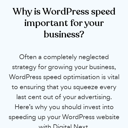
Why is WordPress speed
important for your
business?
Often a completely neglected
strategy for growing your business,
WordPress speed optimisation is vital
to ensuring that you squeeze every
last cent out of your advertising.
Here’s why you should invest into
speeding up your WordPress website
with Digital Next.