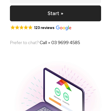
Start »
123 reviews
Prefer to chat?
Call » 03 9699 4585