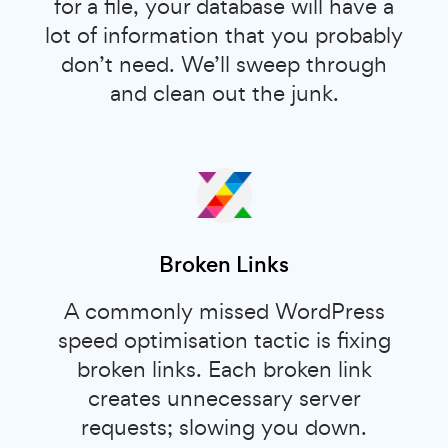
for a file, your database will have a
lot of information that you probably
don’t need. We’ll sweep through
and clean out the junk.
Broken Links
A commonly missed WordPress
speed optimisation tactic is fixing
broken links. Each broken link
creates unnecessary server
requests; slowing you down.