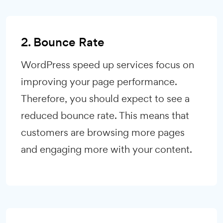
2. Bounce Rate
WordPress speed up services focus on
improving your page performance.
Therefore, you should expect to see a
reduced bounce rate. This means that
customers are browsing more pages
and engaging more with your content.