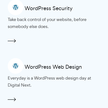
WordPress Security
Take back control of your website, before
somebody else does.
WordPress Web Design
Everyday is a WordPress web design day at
Digital Next.