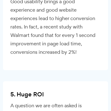
Good usability brings a good
experience and good website
experiences lead to higher conversion
rates. In fact, a recent study with
Walmart found that for every 1 second
improvement in page load time,
conversions increased by 2%!
5. Huge ROI
A question we are often asked is