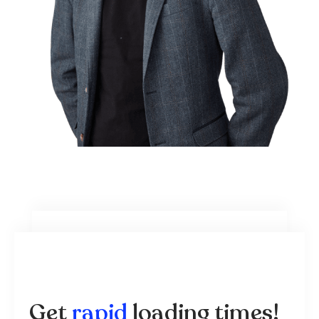
Get
rapid
loading times!