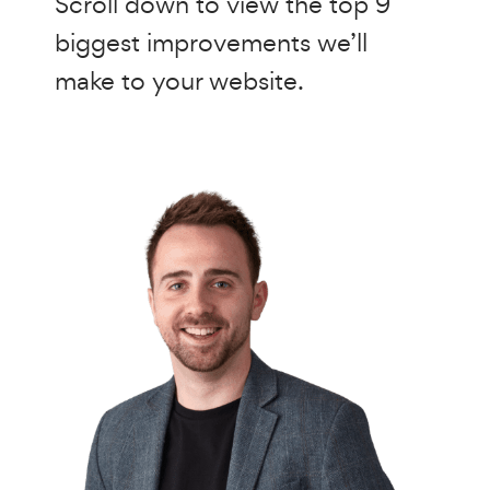
Scroll down to view the top 9
biggest improvements we’ll
make to your website.