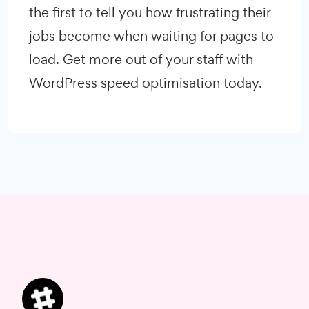
the first to tell you how frustrating their
jobs become when waiting for pages to
load. Get more out of your staff with
WordPress speed optimisation today.