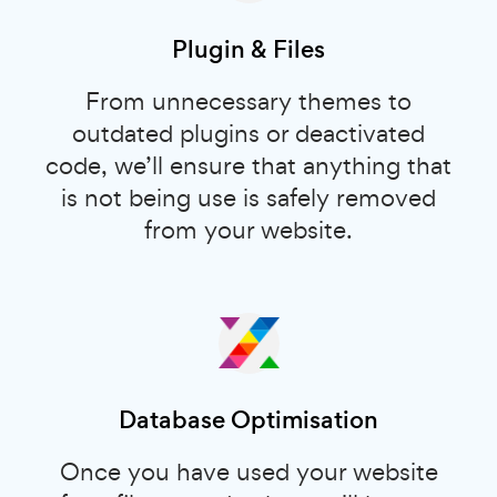
Plugin & Files
From unnecessary themes to
outdated plugins or deactivated
code, we’ll ensure that anything that
is not being use is safely removed
from your website.
Database Optimisation
Once you have used your website