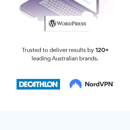
Trusted to deliver results by
120+
leading Australian brands.