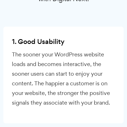
1. Good Usability
The sooner your WordPress website
loads and becomes interactive, the
sooner users can start to enjoy your
content. The happier a customer is on
your website, the stronger the positive
signals they associate with your brand.