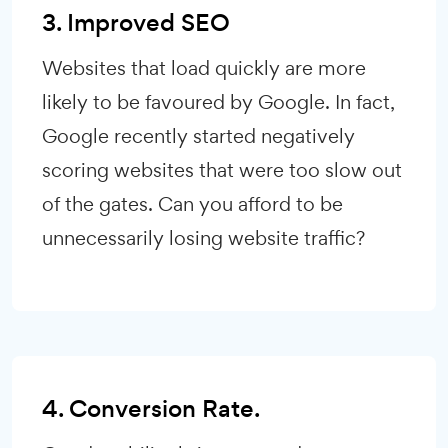
3. Improved SEO
Websites that load quickly are more
likely to be favoured by Google. In fact,
Google recently started negatively
scoring websites that were too slow out
of the gates. Can you afford to be
unnecessarily losing website traffic?
4. Conversion Rate.