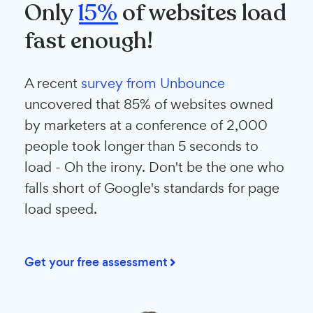
Only
15%
of websites load
fast enough!
A recent
survey from Unbounce
uncovered that 85% of websites owned
by marketers at a conference of 2,000
people took longer than 5 seconds to
load - Oh the irony. Don't be the one who
falls short of Google's standards for page
load speed.
Get your free assessment