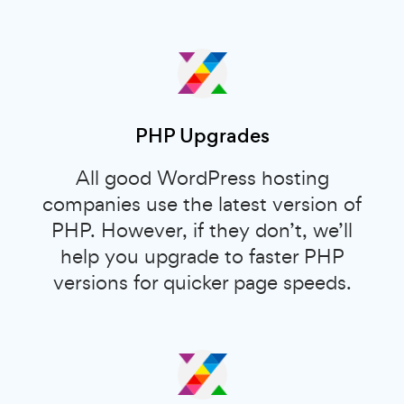
PHP Upgrades
All good WordPress hosting
companies use the latest version of
PHP. However, if they don’t, we’ll
help you upgrade to faster PHP
versions for quicker page speeds.