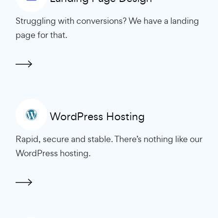
Struggling with conversions? We have a landing
page for that.
WordPress Hosting
Rapid, secure and stable. There’s nothing like our
WordPress hosting.