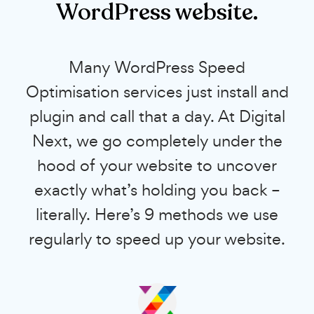
WordPress website.
Many WordPress Speed
Optimisation services just install and
plugin and call that a day. At Digital
Next, we go completely under the
hood of your website to uncover
exactly what’s holding you back –
literally. Here’s 9 methods we use
regularly to speed up your website.