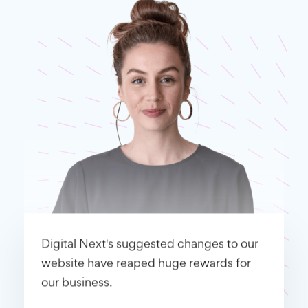
Digital Next's suggested changes to our
website have reaped huge rewards for
our business.