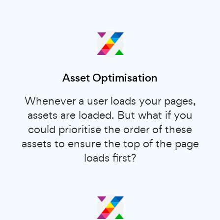
Asset Optimisation
Whenever a user loads your pages,
assets are loaded. But what if you
could prioritise the order of these
assets to ensure the top of the page
loads first?