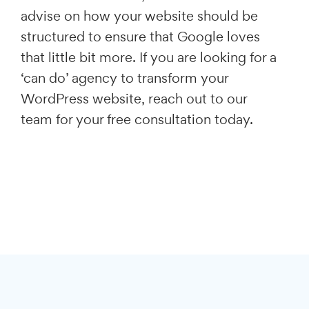
advise on how your website should be
structured to ensure that Google loves
that little bit more. If you are looking for a
‘can do’ agency to transform your
WordPress website, reach out to our
team for your free consultation today.