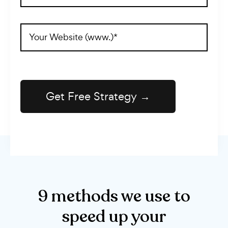
(Required)
Website
Address
(Required)
9 methods we use to
speed up your