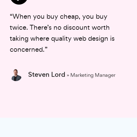
“When you buy cheap, you buy
twice. There’s no discount worth
taking where quality web design is
concerned.”
Steven Lord
» Marketing Manager