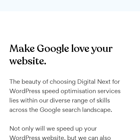
Make Google love your
website.
The beauty of choosing Digital Next for
WordPress speed optimisation services
lies within our diverse range of skills
across the Google search landscape.
Not only will we speed up your
WordPress website, but we can also