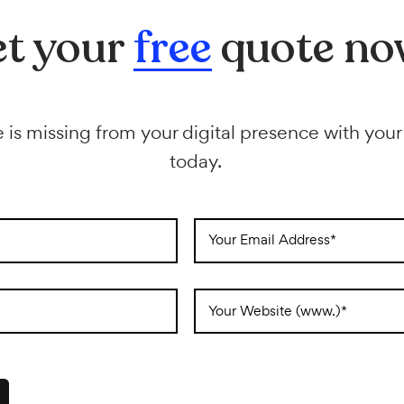
Get your
free
quot