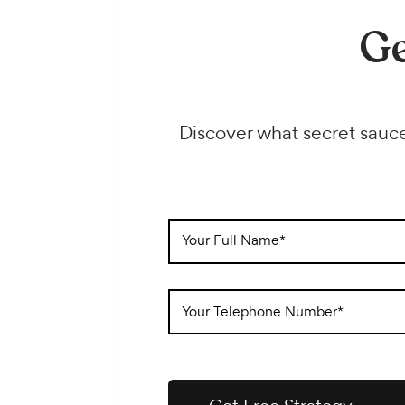
imagine; for cheaper than you might think.