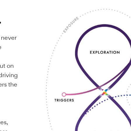
d
es.
n who never
’s the
 your