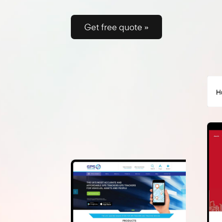
on Google and convert like 
Get free quote »