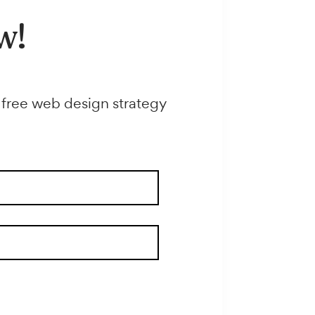
e now!