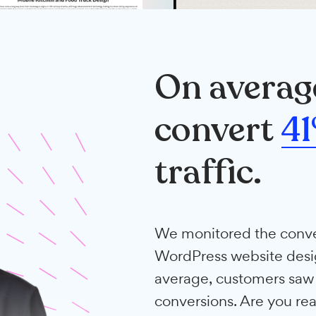
On ave
conve
traffic