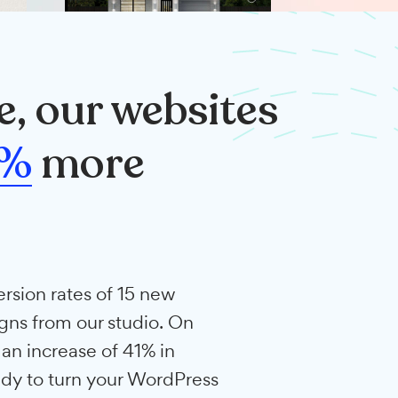
rage, our websites
rt
41%
more
.