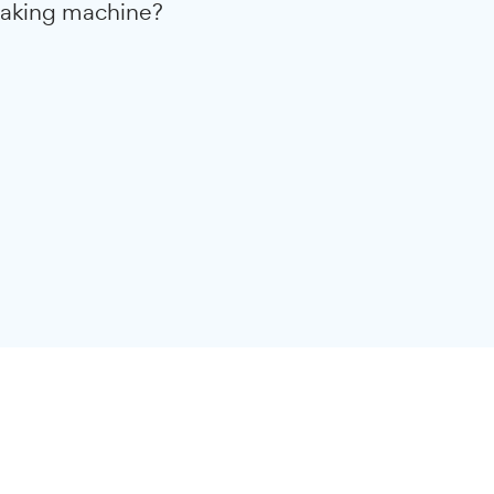
he conversion rates of 15 new
ite designs from our studio. On
mers saw an increase of 41% in
re you ready to turn your WordPress
a money-making machine?
rategy