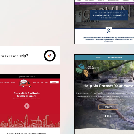
crazy!