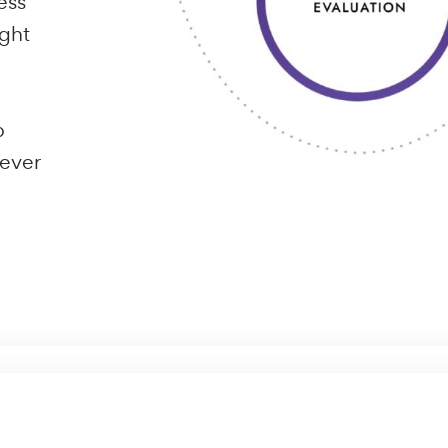
ing out on
 for driving
nsiders the
ralia
ebsites,
ordPress
 thought
s web
ould ever