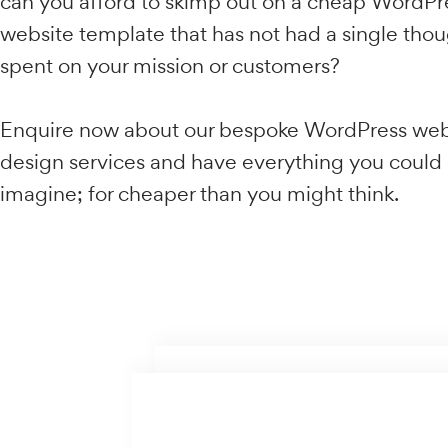
business and it stands to reason that skimp
your digital presence can only be bad news
new business. But only when each page co
your customers search intent.
With the majority of companies across Aust
already investing heavily into WordPress w
can you afford to skimp out on a cheap W
website template that has not had a single
spent on your mission or customers?
Enquire now about our bespoke WordPres
design services and have everything you c