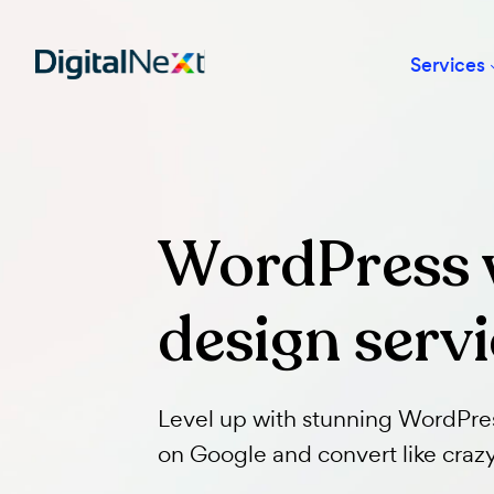
Ser
WordPress
design ser
Level up with stunning Wor