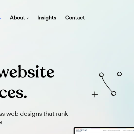
vices
About
Insights
Contact
 website
vices.
dPress web designs that rank