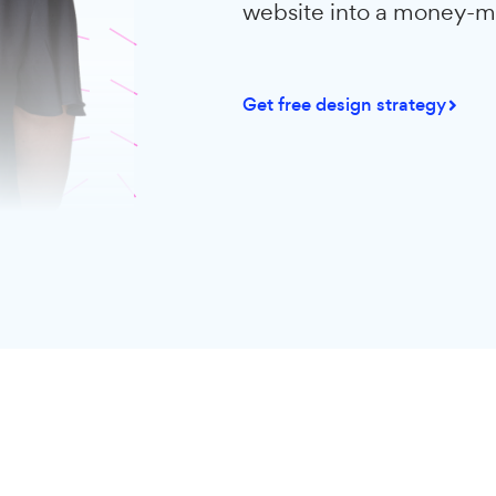
We monitored t
WordPress webs
average, custo
conversions. A
website into 
Get free design st