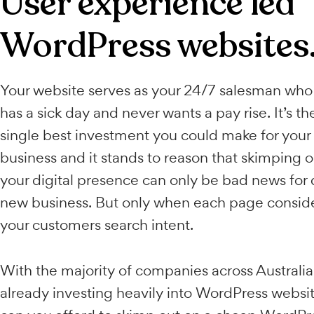
User experience le
WordPress websit
Your website serves as your 24/7 salesma
has a sick day and never wants a pay rise. It
single best investment you could make for