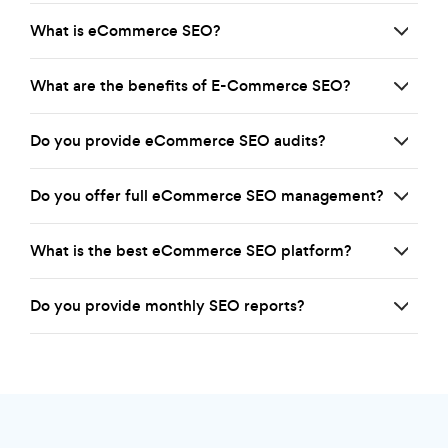
What is eCommerce SEO?
What are the benefits of E-Commerce SEO?
Do you provide eCommerce SEO audits?
Do you offer full eCommerce SEO management?
What is the best eCommerce SEO platform?
Do you provide monthly SEO reports?