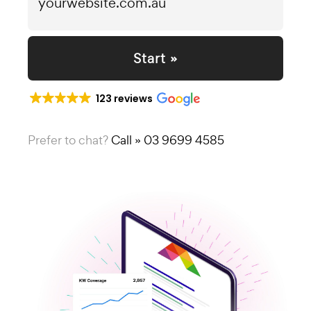
Start »
123 reviews
Prefer to chat?
Call » 03 9699 4585