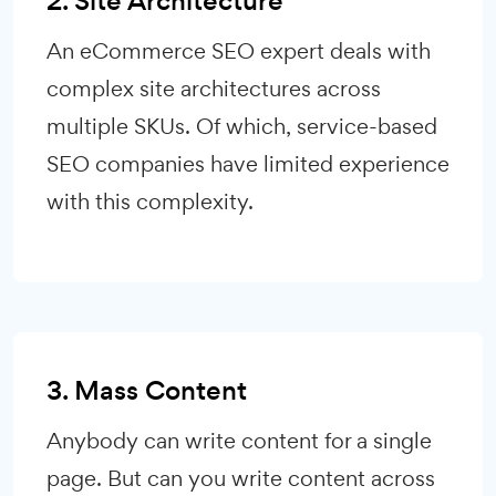
2. Site Architecture
An eCommerce SEO expert deals with
complex site architectures across
multiple SKUs. Of which, service-based
SEO companies have limited experience
with this complexity.
3. Mass Content
Anybody can write content for a single
page. But can you write content across