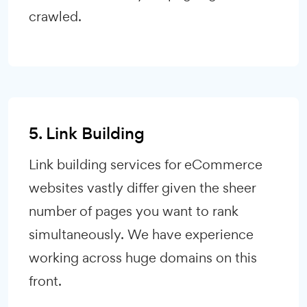
crawled.
5. Link Building
Link building services for eCommerce
websites vastly differ given the sheer
number of pages you want to rank
simultaneously. We have experience
working across huge domains on this
front.