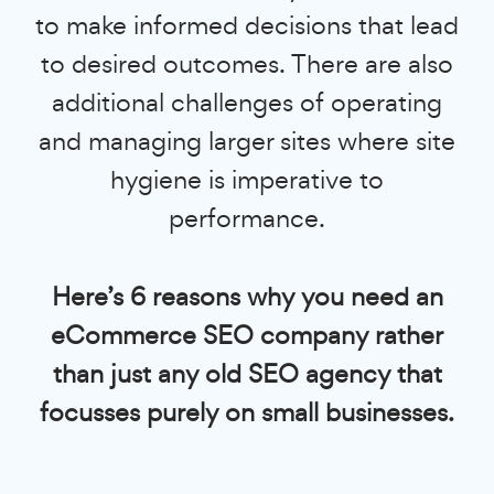
to make informed decisions that lead
to desired outcomes. There are also
additional challenges of operating
and managing larger sites where site
hygiene is imperative to
performance.
Here’s 6 reasons why you need an
eCommerce SEO company rather
than just any old SEO agency that
focusses purely on small businesses.