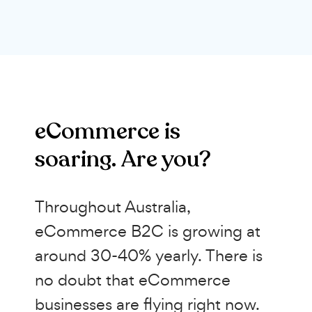
eCommerce is
soaring. Are you?
Throughout Australia,
eCommerce B2C is growing at
around 30-40% yearly. There is
no doubt that eCommerce
businesses are flying right now.