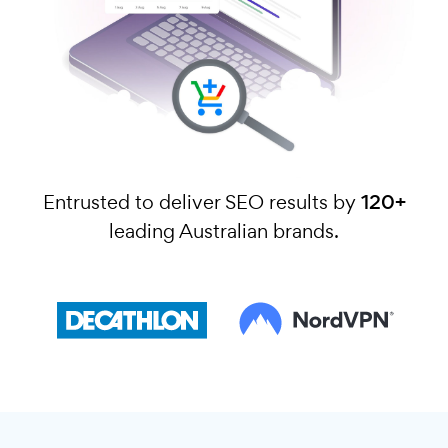
Entrusted to deliver SEO results by
120+
leading Australian brands.