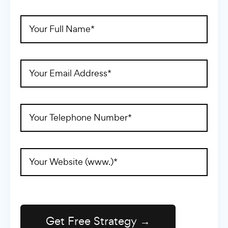
Full
Name
(Required)
Email
Address
(Required)
Telephone
(Required)
Website
Address
(Required)