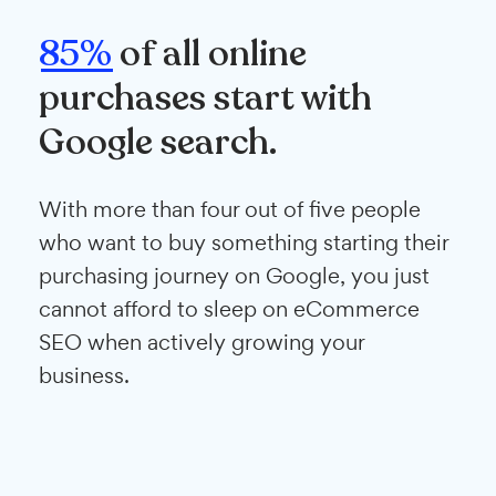
85%
of all online
purchases start with
Google search.
With more than four out of five people
who want to buy something starting their
purchasing journey on Google, you just
cannot afford to sleep on eCommerce
SEO when actively growing your
business.