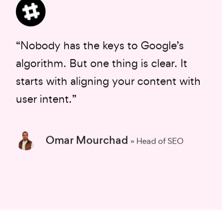
“Nobody has the keys to Google’s
algorithm. But one thing is clear. It
starts with aligning your content with
user intent.”
Omar Mourchad
» Head of SEO