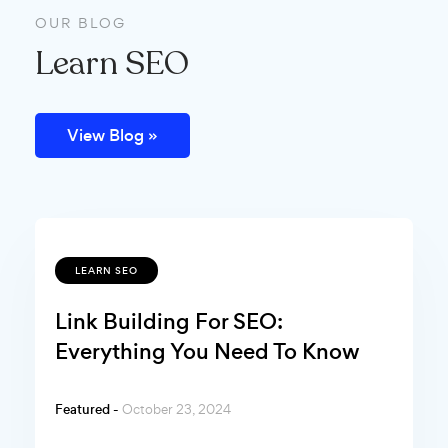
OUR BLOG
Learn SEO
View Blog »
LEARN SEO
Link Building For SEO:
Everything You Need To Know
Featured -
October 23, 2024