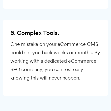
6. Complex Tools.
One mistake on your eCommerce CMS
could set you back weeks or months. By
working with a dedicated eCommerce
SEO company, you can rest easy
knowing this will never happen.