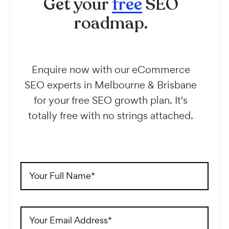
Get your
free
SEO
roadmap.
Enquire now with our eCommerce
SEO experts in Melbourne & Brisbane
for your free SEO growth plan. It's
totally free with no strings attached.
Full
Name
(Required)
Email