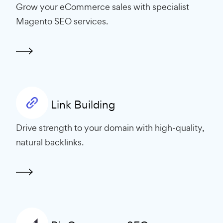
Grow your eCommerce sales with specialist
Magento SEO services.
Link Building
Drive strength to your domain with high-quality,
natural backlinks.