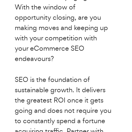
With the window of
opportunity closing, are you
making moves and keeping up
with your competition with
your eCommerce SEO
endeavours?
SEO is the foundation of
sustainable growth. It delivers
the greatest ROI once it gets
going and does not require you
to constantly spend a fortune
acquiring traffic. Partner with