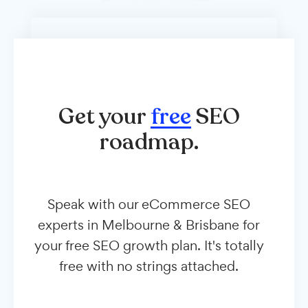
Get your
free
SEO
roadmap.
Speak with our eCommerce SEO
experts in Melbourne & Brisbane for
your free SEO growth plan. It's totally
free with no strings attached.