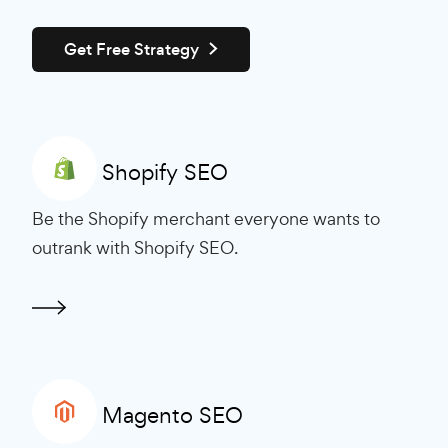
Get Free Strategy
Shopify SEO
Be the Shopify merchant everyone wants to
outrank with Shopify SEO.
Magento SEO