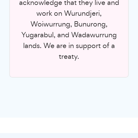
acknowledge that they live and
work on Wurundjeri,
Woiwurrung, Bunurong,
Yugarabul, and Wadawurrung
lands. We are in support of a
treaty.