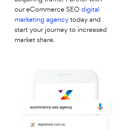
our eCommerce SEO
digital
marketing agency
today and
start your journey to increased
market share.