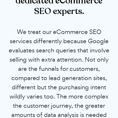
dedicated eCommerce
SEO experts.
We treat our eCommerce SEO
services differently because Google
evaluates search queries that involve
selling with extra attention. Not only
are the funnels for customers,
compared to lead generation sites,
different but the purchasing intent
wildly varies too. The more complex
the customer journey, the greater
amounts of data analysis is needed