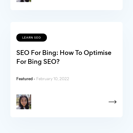
LEARN SEO
SEO For Bing: How To Optimise
For Bing SEO?
Featured -
February 10, 2022