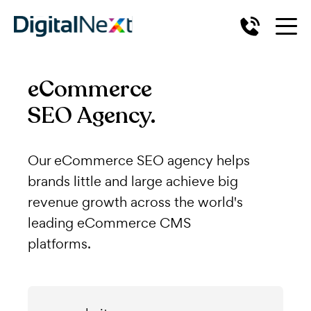
eCommerce
SEO Agency.
Our eCommerce SEO agency helps
brands little and large achieve big
revenue growth across the world's
leading eCommerce CMS
platforms.