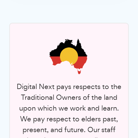
Digital Next pays respects to the
Traditional Owners of the land
upon which we work and learn.
We pay respect to elders past,
present, and future. Our staff