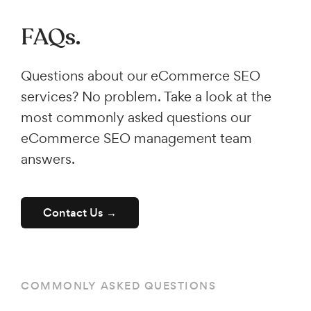
FAQs.
Questions about our eCommerce SEO
services? No problem. Take a look at the
most commonly asked questions our
eCommerce SEO management team
answers.
Contact Us →
COMMONLY ASKED QUESTIONS