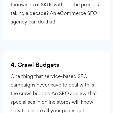
thousands of SKUs without the process
taking a decade? An eCommerce SEO
agency can do that!
4. Crawl Budgets
One thing that service-based SEO
campaigns never have to deal with is
the crawl budget. An SEO agency that
specialises in online stores will know
how to ensure all your pages get