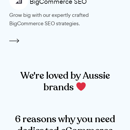
BigCommerce SEO
Grow big with our expertly crafted
BigCommerce SEO strategies.
We're loved by Aussie
brands
6 reasons why you need