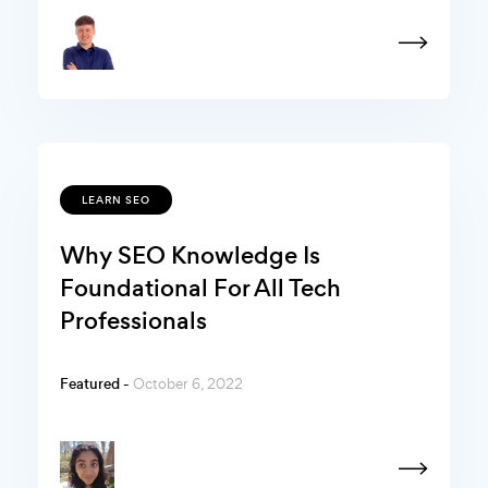
LEARN SEO
Why SEO Knowledge Is
Foundational For All Tech
Professionals
Featured -
October 6, 2022