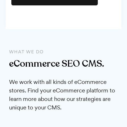
WHAT WE DO
eCommerce SEO CMS.
We work with all kinds of eCommerce
stores. Find your eCommerce platform to
learn more about how our strategies are
unique to your CMS.