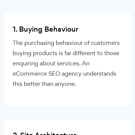
1. Buying Behaviour
The purchasing behaviour of customers
buying products is far different to those
enquiring about services. An
eCommerce SEO agency understands
this better than anyone.