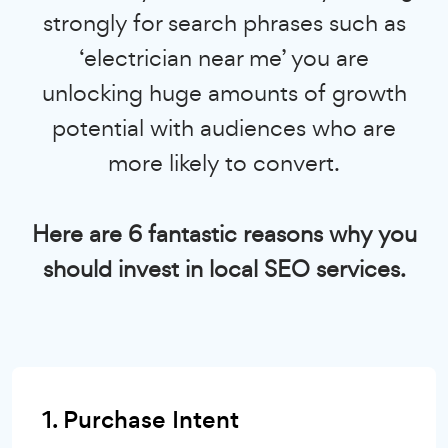
strongly for search phrases such as
‘electrician near me’ you are
unlocking huge amounts of growth
potential with audiences who are
more likely to convert.
Here are 6 fantastic reasons why you
should invest in local SEO services.
1. Purchase Intent