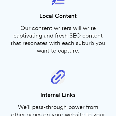
Local Content
Our content writers will write
captivating and fresh SEO content
that resonates with each suburb you
want to capture.
Internal Links
We’ll pass-through power from
other pages on your website to your