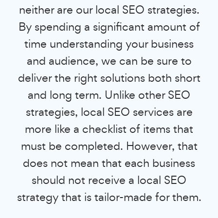
neither are our local SEO strategies.
By spending a significant amount of
time understanding your business
and audience, we can be sure to
deliver the right solutions both short
and long term. Unlike other SEO
strategies, local SEO services are
more like a checklist of items that
must be completed. However, that
does not mean that each business
should not receive a local SEO
strategy that is tailor-made for them.