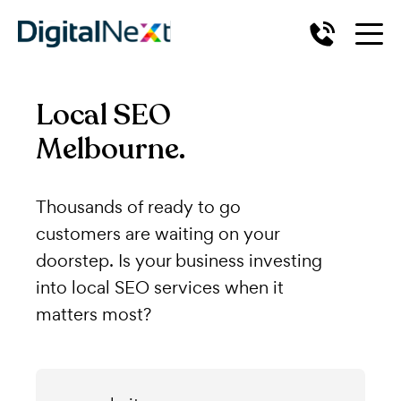
Local SEO
Melbourne.
Thousands of ready to go
customers are waiting on your
doorstep. Is your business investing
into local SEO services when it
matters most?