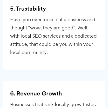
5. Trustability
Have you ever looked at a business and
thought “wow, they are good”. Well,
with local SEO services and a dedicated
attitude, that could be you within your
local community.
6. Revenue Growth
Businesses that rank locally grow faster.