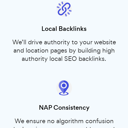
Local Backlinks
We’ll drive authority to your website
and location pages by building high
authority local SEO backlinks.
NAP Consistency
We ensure no algorithm confusion