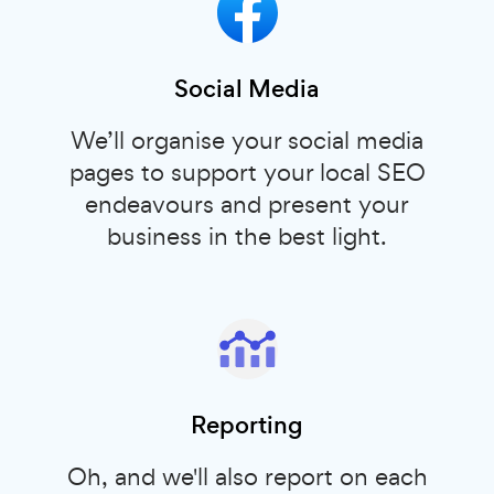
Social Media
We’ll organise your social media
pages to support your local SEO
endeavours and present your
business in the best light.
Reporting
Oh, and we'll also report on each