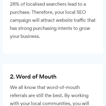
28% of localised searchers lead to a
purchase. Therefore, your local SEO
campaign will attract website traffic that
has strong purchasing intents to grow
your business.
2. Word of Mouth
We all know that word-of-mouth
referrals are still the best. By working
with your local communities, you will