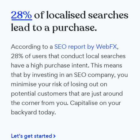
28%
of localised searches
lead to a purchase.
According to a
SEO report by WebFX
,
28% of users that conduct local searches
have a high purchase intent. This means
that by investing in an SEO company, you
minimise your risk of losing out on
potential customers that are just around
the corner from you. Capitalise on your
backyard today.
Let's get started