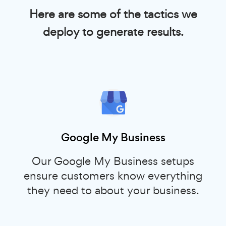
Here are some of the tactics we
deploy to generate results.
Google My Business
Our Google My Business setups
ensure customers know everything
they need to about your business.