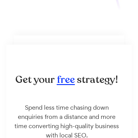
Get your
free
strategy!
Spend less time chasing down
enquiries from a distance and more
time converting high-quality business
with local SEO.