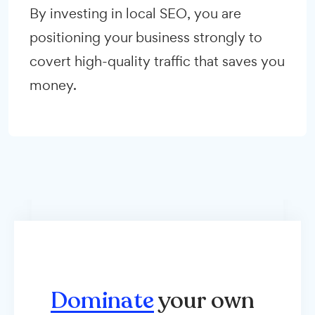
By investing in local SEO, you are
positioning your business strongly to
covert high-quality traffic that saves you
money.
Dominate
your own