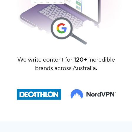
We write content for
120+
incredible
brands across Australia.