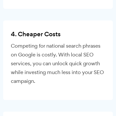
4. Cheaper Costs
Competing for national search phrases
on Google is costly. With local SEO
services, you can unlock quick growth
while investing much less into your SEO
campaign.