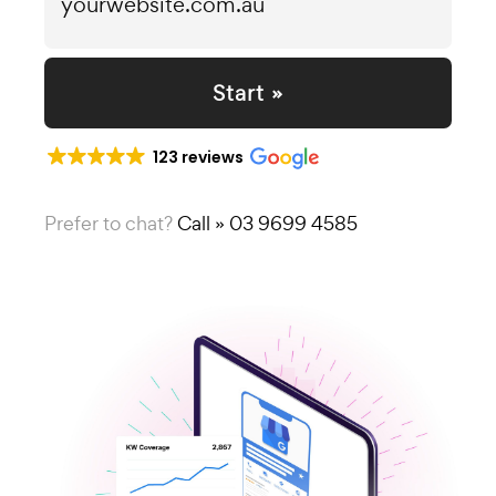
Start »
123 reviews
Prefer to chat?
Call » 03 9699 4585