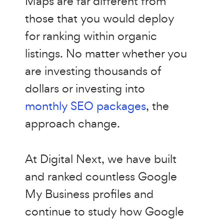
Maps are far different from
those that you would deploy
for ranking within organic
listings. No matter whether you
are investing thousands of
dollars or investing into
monthly SEO packages
, the
approach change.
At Digital Next, we have built
and ranked countless Google
My Business profiles and
continue to study how Google