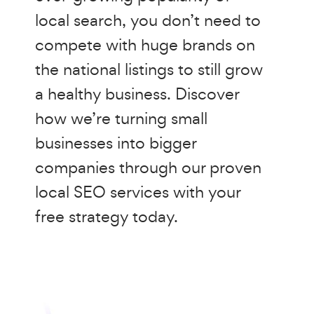
local search, you don’t need to
compete with huge brands on
the national listings to still grow
a healthy business. Discover
how we’re turning small
businesses into bigger
companies through our proven
local SEO services with your
free strategy today.