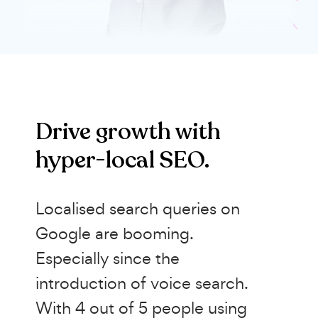
Drive growth with
hyper-local SEO.
Localised search queries on
Google are booming.
Especially since the
introduction of voice search.
With 4 out of 5 people using