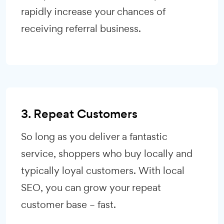
rapidly increase your chances of
receiving referral business.
3. Repeat Customers
So long as you deliver a fantastic
service, shoppers who buy locally and
typically loyal customers. With local
SEO, you can grow your repeat
customer base – fast.