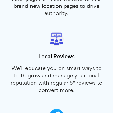
brand new location pages to drive
authority.
Local Reviews
We’ll educate you on smart ways to
both grow and manage your local
reputation with regular 5* reviews to
convert more.