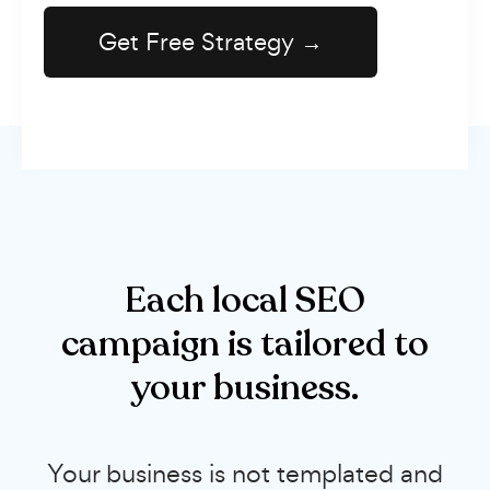
Each local SEO
campaign is tailored to
your business.
Your business is not templated and