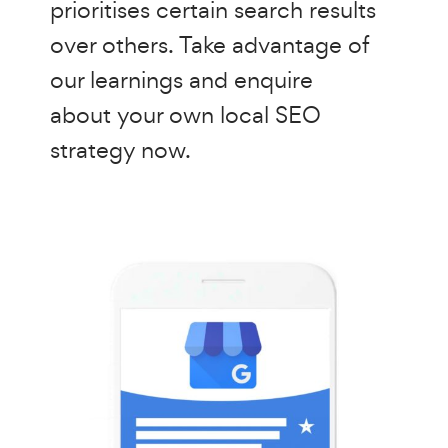
prioritises certain search results
over others. Take advantage of
our learnings and enquire
about your own local SEO
strategy now.