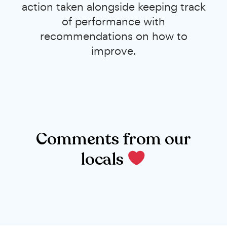
action taken alongside keeping track
of performance with
recommendations on how to
improve.
Comments from our
locals