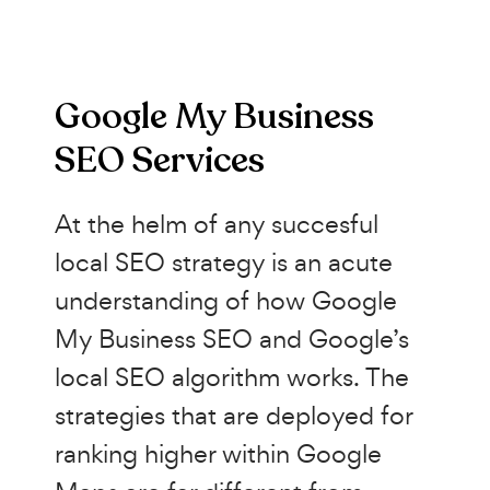
Google My Business
SEO Services
At the helm of any succesful
local SEO strategy is an acute
understanding of how Google
My Business SEO and Google’s
local SEO algorithm works. The
strategies that are deployed for
ranking higher within Google