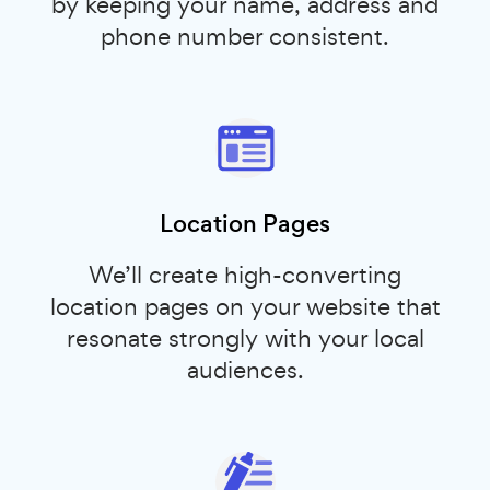
by keeping your name, address and
phone number consistent.
Location Pages
We’ll create high-converting
location pages on your website that
resonate strongly with your local
audiences.