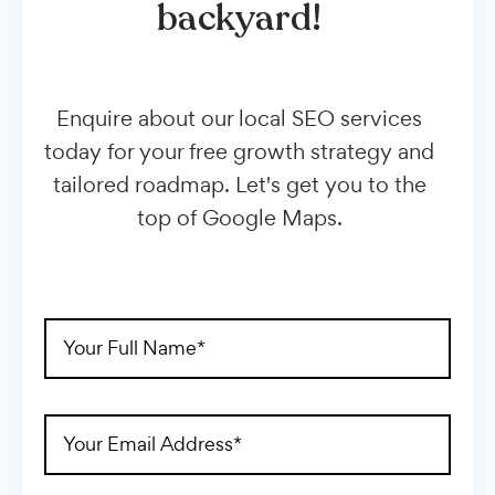
backyard!
Enquire about our local SEO services
today for your free growth strategy and
tailored roadmap. Let's get you to the
top of Google Maps.
Full
Name
(Required)
Email
Address