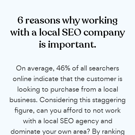
6 reasons why working
with a local SEO company
is important.
On average, 46% of all searchers
online indicate that the customer is
looking to purchase from a local
business. Considering this staggering
figure, can you afford to not work
with a local SEO agency and
dominate your own area? By ranking