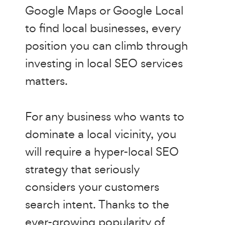
Google Maps or Google Local
to find local businesses, every
position you can climb through
investing in local SEO services
matters.
For any business who wants to
dominate a local vicinity, you
will require a hyper-local SEO
strategy that seriously
considers your customers
search intent. Thanks to the
ever-growing popularity of