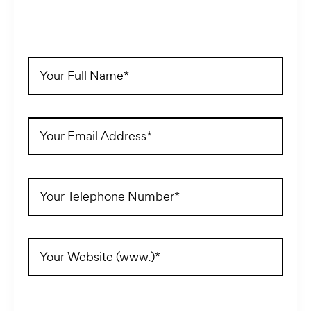
Full
Name
(Required)
Email
Address
(Required)
Telephone
(Required)
Website
Address
(Required)