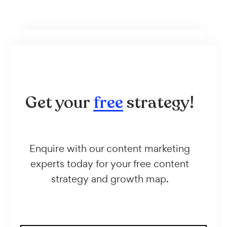
Get your
free
strategy!
Enquire with our content marketing
experts today for your free content
strategy and growth map.