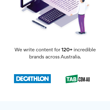
We write content for
120+
incredible
brands across Australia.