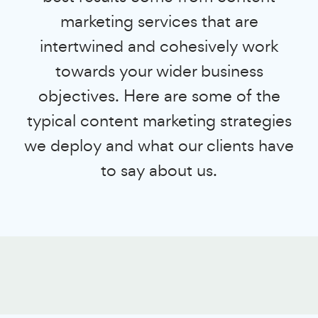
marketing services that are
intertwined and cohesively work
towards your wider business
objectives. Here are some of the
typical content marketing strategies
we deploy and what our clients have
to say about us.