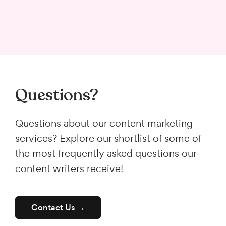
Questions?
Questions about our content marketing
services? Explore our shortlist of some of
the most frequently asked questions our
content writers receive!
Contact Us →