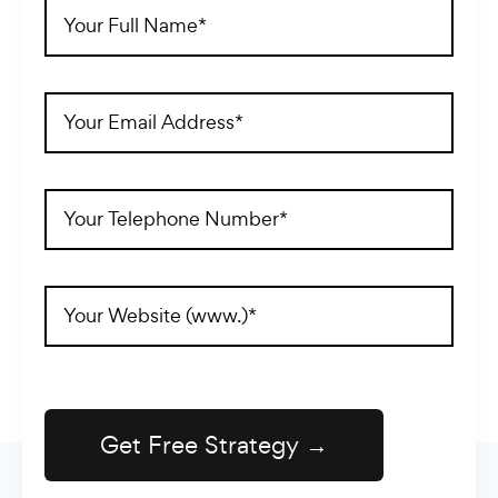
Full
Name
(Required)
Email
Address
(Required)
Telephone
(Required)
Website
Address
(Required)