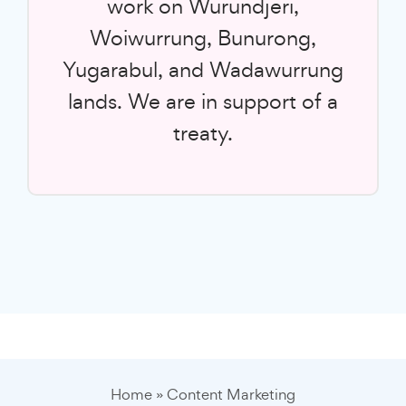
work on Wurundjeri,
Woiwurrung, Bunurong,
Yugarabul, and Wadawurrung
lands. We are in support of a
treaty.
Home
»
Content Marketing