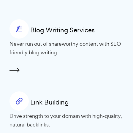
Blog Writing Services
Never run out of shareworthy content with SEO
friendly blog writing.
Link Building
Drive strength to your domain with high-quality,
natural backlinks.