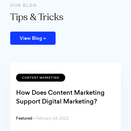
OUR BLOG
Tips & Tricks
View Blog »
CONTENT MARKETING
How Does Content Marketing
Support Digital Marketing?
Featured -
February 24, 2022