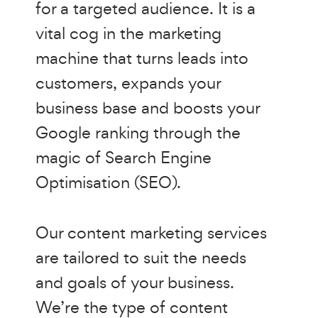
for a targeted audience. It is a
vital cog in the marketing
machine that turns leads into
customers, expands your
business base and boosts your
Google ranking through the
magic of Search Engine
Optimisation (SEO).
Our content marketing services
are tailored to suit the needs
and goals of your business.
We’re the type of content