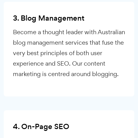
3. Blog Management
Become a thought leader with Australian
blog management services that fuse the
very best principles of both user
experience and SEO. Our content
marketing is centred around blogging.
4. On-Page SEO