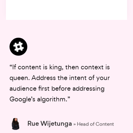
“If content is king, then context is
queen. Address the intent of your
audience first before addressing
Google’s algorithm.”
Rue Wijetunga
» Head of Content