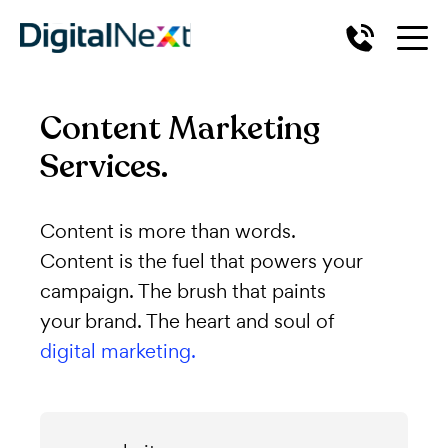
Content Marketing
Services.
Content is more than words.
Content is the fuel that powers your
campaign. The brush that paints
your brand. The heart and soul of
digital marketing.