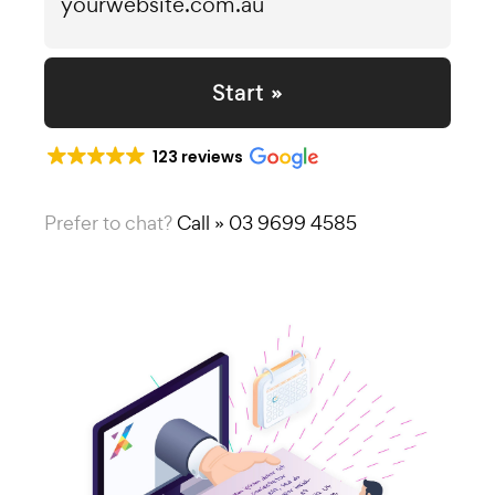
Start »
123 reviews
Prefer to chat?
Call » 03 9699 4585