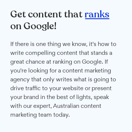
Get content that
ranks
on Google!
If there is one thing we know, it's how to
write compelling content that stands a
great chance at ranking on Google. If
you're looking for a content marketing
agency that only writes what is going to
drive traffic to your website or present
your brand in the best of lights, speak
with our expert, Australian content
marketing team today.