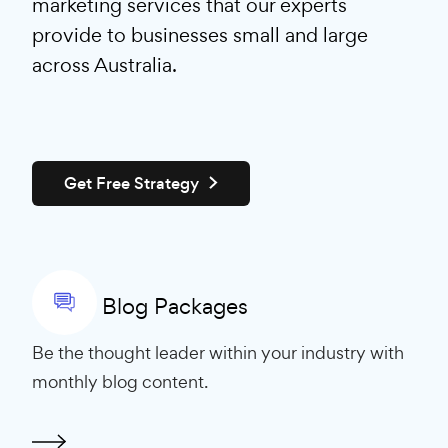
marketing services that our experts
provide to businesses small and large
across Australia.
Get Free Strategy
Blog Packages
Be the thought leader within your industry with
monthly blog content.