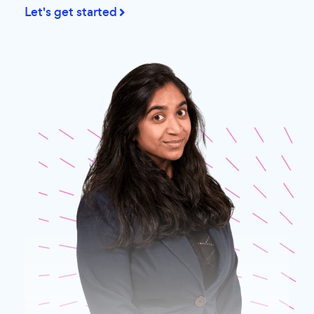
Let's get started