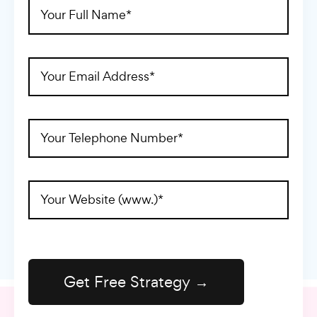
Full
Name
(Required)
Email
Address
(Required)
Telephone
(Required)
Website
Address
(Required)