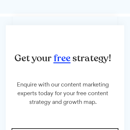
Get your
free
strategy!
Enquire with our content marketing
experts today for your free content
strategy and growth map.