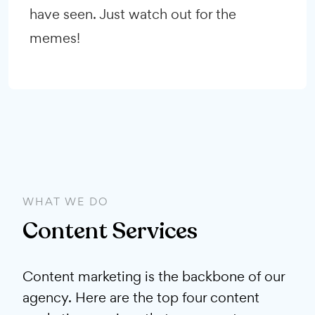
have seen. Just watch out for the
memes!
WHAT WE DO
Content Services
Content marketing is the backbone of our
agency. Here are the top four content