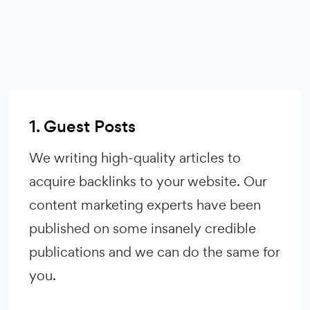
1. Guest Posts
We writing high-quality articles to
acquire backlinks to your website. Our
content marketing experts have been
published on some insanely credible
publications and we can do the same for
you.