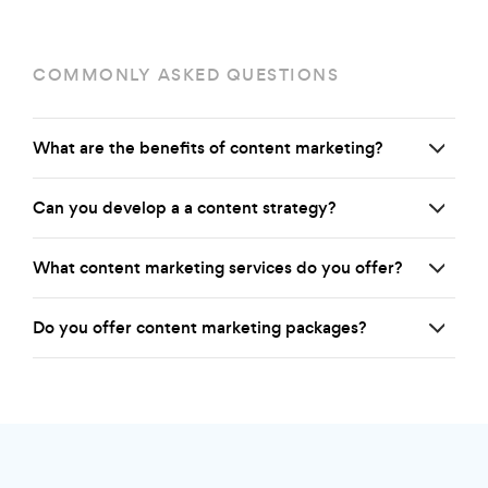
COMMONLY ASKED QUESTIONS
What are the benefits of content marketing?
Can you develop a a content strategy?
What content marketing services do you offer?
Do you offer content marketing packages?