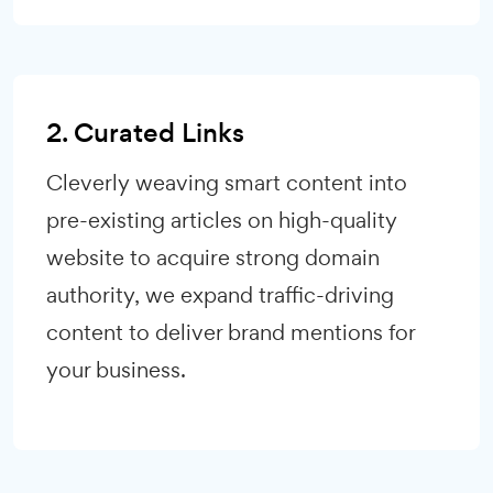
2. Curated Links
Cleverly weaving smart content into
pre-existing articles on high-quality
website to acquire strong domain
authority, we expand traffic-driving
content to deliver brand mentions for
your business.