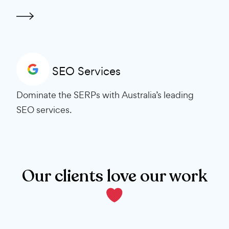
SEO Services
Dominate the SERPs with Australia’s leading
SEO services.
Our clients love our work