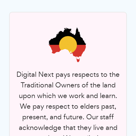
Digital Next pays respects to the
Traditional Owners of the land
upon which we work and learn.
We pay respect to elders past,
present, and future. Our staff
acknowledge that they live and