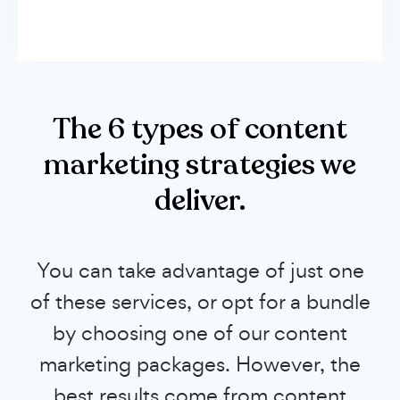
The 6 types of content
marketing strategies we
deliver.
You can take advantage of just one
of these services, or opt for a bundle
by choosing one of our content
marketing packages. However, the
best results come from content