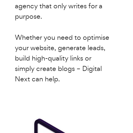
agency that only writes for a
purpose.
Whether you need to optimise
your website, generate leads,
build high-quality links or
simply create blogs – Digital
Next can help.