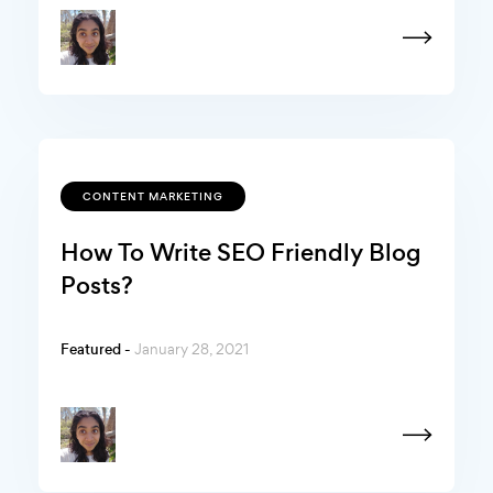
CONTENT MARKETING
How To Write SEO Friendly Blog
Posts?
Featured -
January 28, 2021