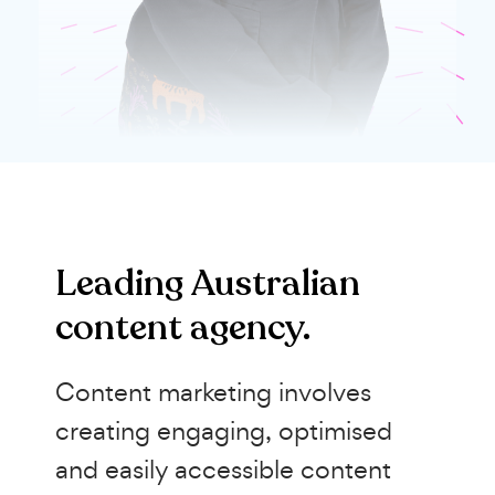
Leading Australian
content agency.
Content marketing involves
creating engaging, optimised
and easily accessible content