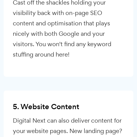
Cast off the shackles holding your
visibility back with on-page SEO
content and optimisation that plays
nicely with both Google and your
visitors. You won't find any keyword
stuffing around here!
5. Website Content
Digital Next can also deliver content for
your website pages. New landing page?