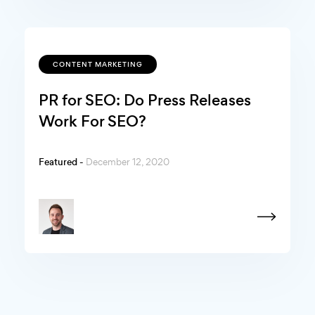
CONTENT MARKETING
PR for SEO: Do Press Releases
Work For SEO?
Featured -
December 12, 2020