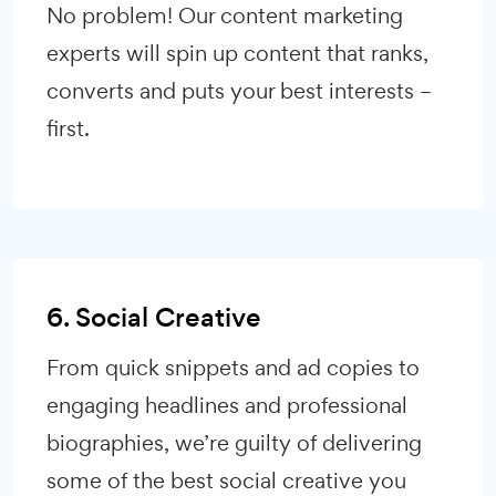
No problem! Our content marketing
experts will spin up content that ranks,
converts and puts your best interests –
first.
6. Social Creative
From quick snippets and ad copies to
engaging headlines and professional
biographies, we’re guilty of delivering
some of the best social creative you