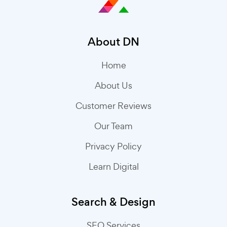
About DN
Home
About Us
Customer Reviews
Our Team
Privacy Policy
Learn Digital
Search & Design
SEO Services