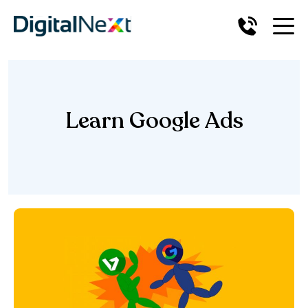
Learn Google Ads