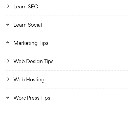
Learn SEO
Learn Social
Marketing Tips
Web Design Tips
Web Hosting
WordPress Tips