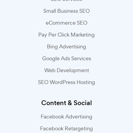
Small Business SEO
eCommerce SEO
Pay Per Click Marketing
Bing Advertising
Google Ads Services
Web Development
SEO WordPress Hosting
Content & Social
Facebook Advertising
Facebook Retargeting