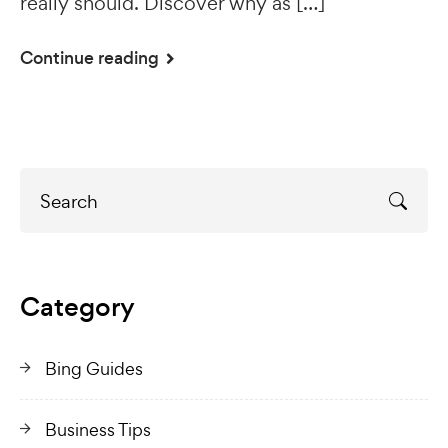
really should. Discover why as […]
Continue reading
Category
Bing Guides
Business Tips