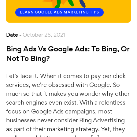
LEARN GOOGLE ADS
MARKETING TIPS
Date -
October 26, 2021
Bing Ads Vs Google Ads: To Bing, Or
Not To Bing?
Let’s face it. When it comes to pay per click
services, we’re obsessed with Google. So
much so that it makes you wonder why other
search engines even exist. With a relentless
focus on Google Ads campaigns, most
businesses never consider Bing Advertising
as part of their marketing strategy. Yet, they