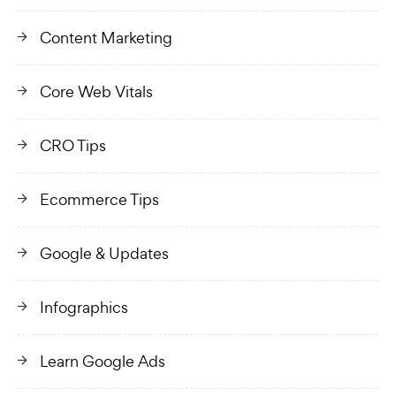
Content Marketing
Core Web Vitals
CRO Tips
Ecommerce Tips
Google & Updates
Infographics
Learn Google Ads