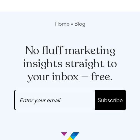
Home
»
Blog
No fluff marketing
insights straight to
your inbox — free.
Subscribe