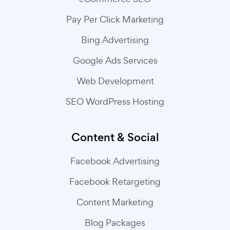
Pay Per Click Marketing
Bing Advertising
Google Ads Services
Web Development
SEO WordPress Hosting
Content & Social
Facebook Advertising
Facebook Retargeting
Content Marketing
Blog Packages