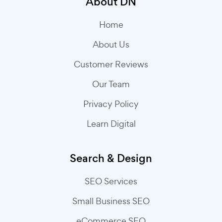
About DN
Home
About Us
Customer Reviews
Our Team
Privacy Policy
Learn Digital
Search & Design
SEO Services
Small Business SEO
eCommerce SEO