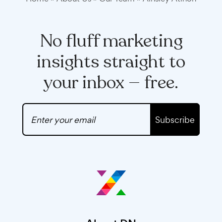
No fluff marketing
insights straight to
your inbox — free.
Subscribe