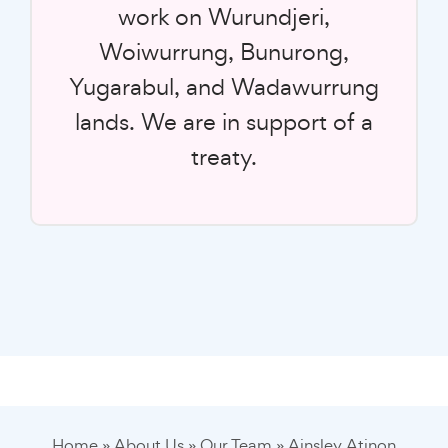
work on Wurundjeri,
Woiwurrung, Bunurong,
Yugarabul, and Wadawurrung
lands. We are in support of a
treaty.
Home
»
About Us
»
Our Team
»
Ainsley Atinon