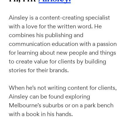
Ainsley is a content-creating specialist
with a love for the written word. He
combines his publishing and
communication education with a passion
for learning about new people and things
to create value for clients by building
stories for their brands.
When he’s not writing content for clients,
Ainsley can be found exploring
Melbourne’s suburbs or on a park bench
with a book in his hands.