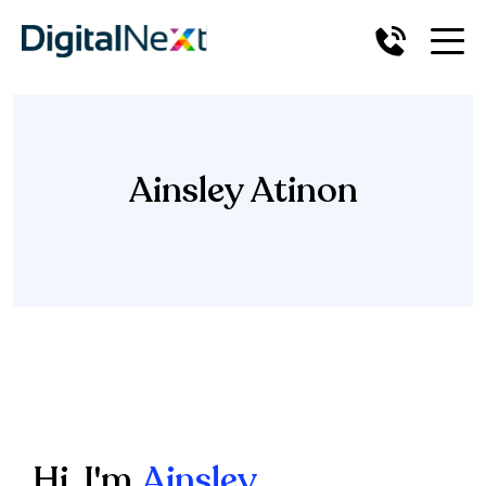
Ainsley Atinon
Hi, I'm
Ainsley.