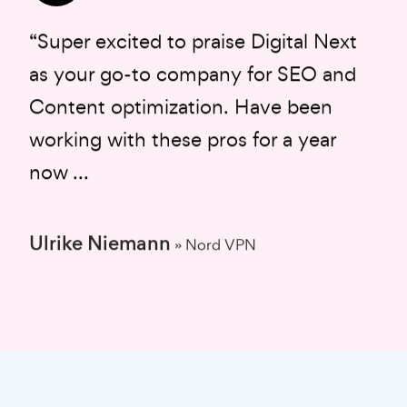
“Super excited to praise Digital Next
as your go-to company for SEO and
Content optimization. Have been
working with these pros for a year
now ...
Ulrike Niemann
» Nord VPN