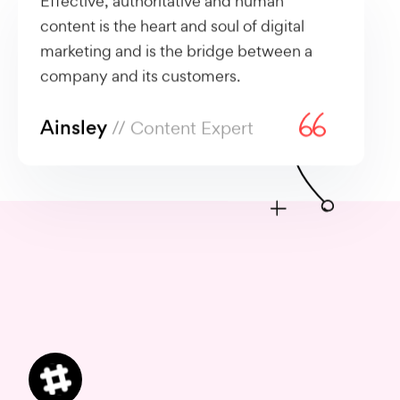
content is the heart and soul of digital
marketing and is the bridge between a
company and its customers.
Ainsley
// Content Expert