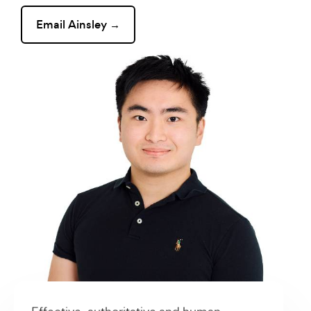
Email Ainsley →
Effective, authoritative and human