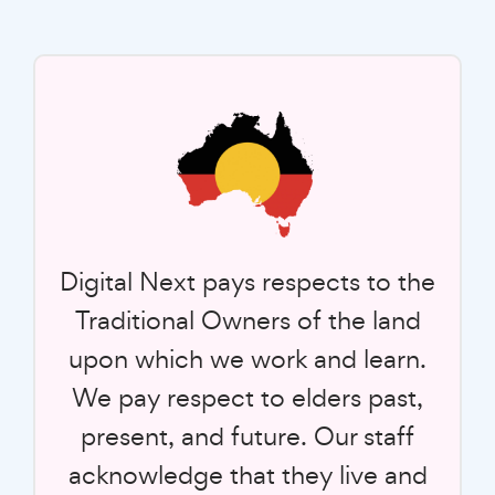
Digital Next pays respects to the
Traditional Owners of the land
upon which we work and learn.
We pay respect to elders past,
present, and future. Our staff
acknowledge that they live and